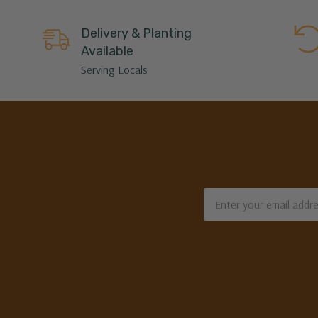
Delivery & Planting
Available
Serving Locals
Email
Address