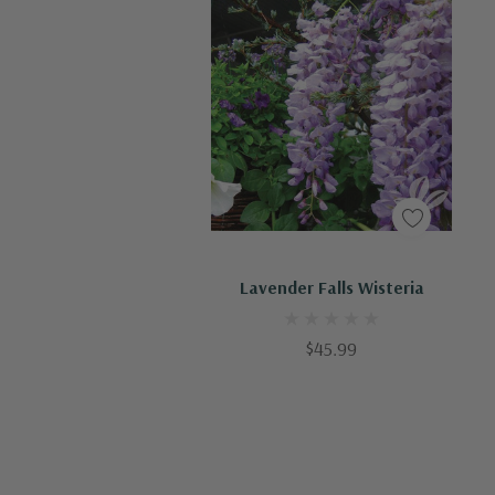
Out Of Stock - Keep Checking In, We Get More Stock Weekly
Lavender Falls Wisteria
$45.99