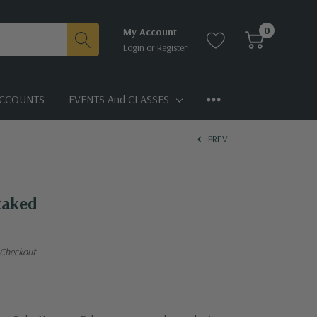
0
My Account
Login
or
Register
CCOUNTS
EVENTS And CLASSES
PREV
Staked
 Checkout