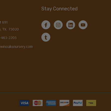
Stay Connected
M 691
, TX. 75020
3-463-2205
twinoaksnursery.com