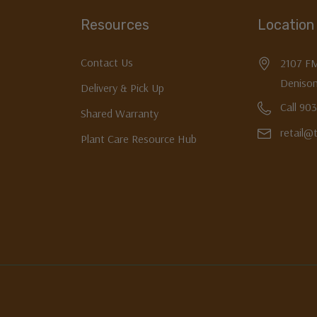
Resources
Location
Contact Us
2107 F
Denison
Delivery & Pick Up
Call 90
Shared Warranty
retail@
Plant Care Resource Hub