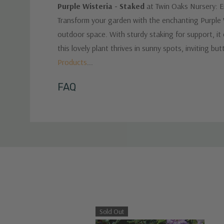
Purple Wisteria - Staked
at Twin Oaks Nursery: En
Transform your garden with the enchanting Purple Wi
outdoor space. With sturdy staking for support, it 
this lovely plant thrives in sunny spots, inviting bu
Products
...
Custom
FAQ
Tab
Sold Out