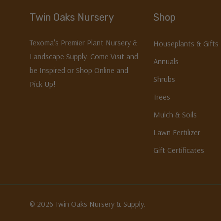
Twin Oaks Nursery
Shop
Texoma's Premier Plant Nursery &
Houseplants & Gifts
Landscape Supply. Come Visit and
Annuals
be Inspired or Shop Online and
Shrubs
Pick Up!
Trees
Mulch & Soils
Lawn Fertilizer
Gift Certificates
© 2026 Twin Oaks Nursery & Supply.