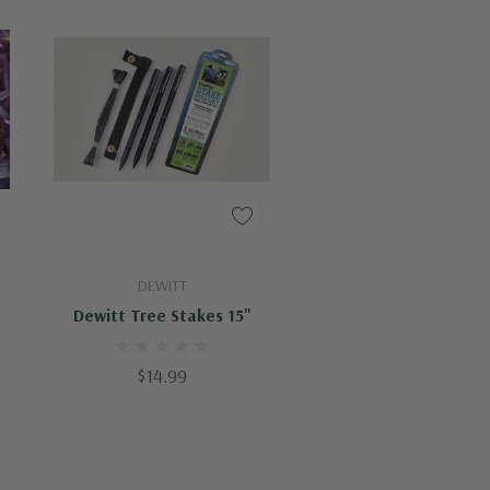
Add To Cart
DEWITT
Dewitt Tree Stakes 15"
$14.99