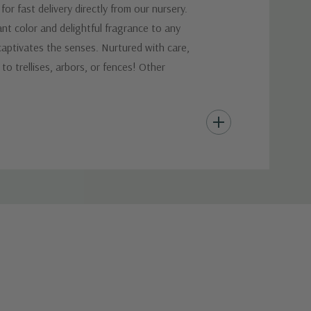
r fast delivery directly from our nursery.
ant color and delightful fragrance to any
 captivates the senses. Nurtured with care,
 to trellises, arbors, or fences! Other