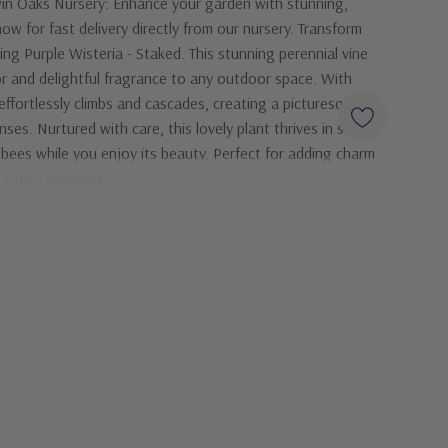
in Oaks Nursery: Enhance your garden with stunning,
ow for fast delivery directly from our nursery. Transform
ng Purple Wisteria - Staked. This stunning perennial vine
lor and delightful fragrance to any outdoor space. With
 effortlessly climbs and cascades, creating a picturesque
nses. Nurtured with care, this lovely plant thrives in sunny
d bees while you enjoy its beauty. Perfect for adding charm
s! Other
Products
...