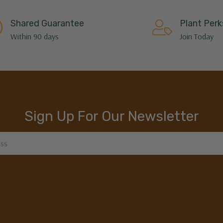
Shared Guarantee
Plant Perk
Within 90 days
Join Today
Sign Up For Our Newsletter