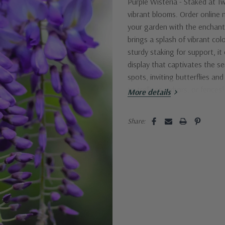
Purple Wisteria - Staked
at Tw
vibrant blooms. Order online n
your garden with the enchanti
brings a splash of vibrant co
sturdy staking for support, it
display that captivates the se
spots, inviting butterflies an
to trellises, arbors, or fence
More details
Current
Share:
Stock: