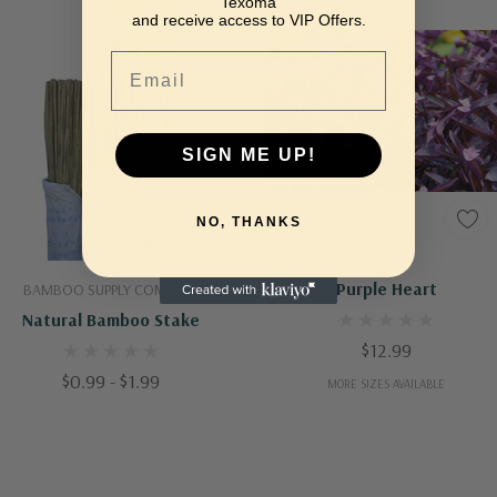
Texoma
and receive access to VIP Offers.
Email
SIGN ME UP!
NO, THANKS
Quick Add
Quick Add
Purple Heart
BAMBOO SUPPLY COMPANY
Natural Bamboo Stake
$12.99
$0.99 - $1.99
MORE SIZES AVAILABLE