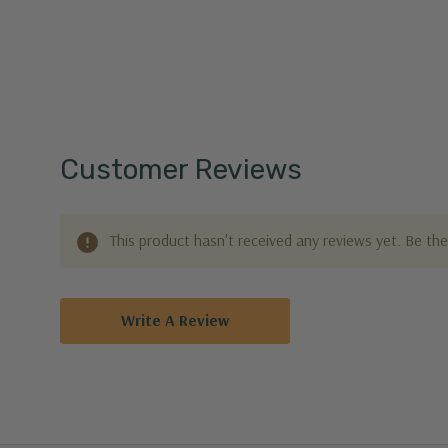
Customer Reviews
This product hasn't received any reviews yet. Be the 
Write A Review