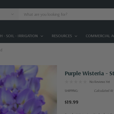
 - SOIL - IRRIGATION
RESOURCES
COMMERCIAL A
ed
Purple Wisteria - 
No Reviews Yet
SHIPPING:
Calculated At
$19.99