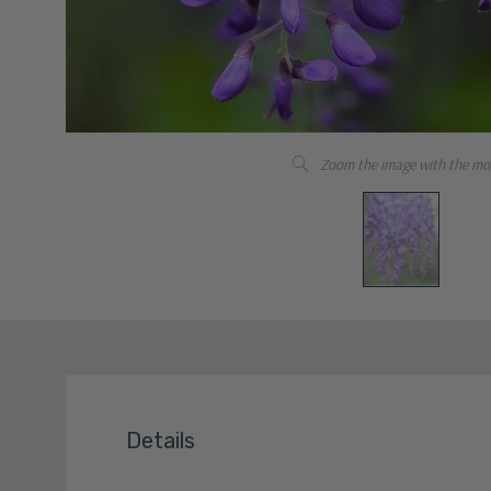
Zoom the image with the mo
Details