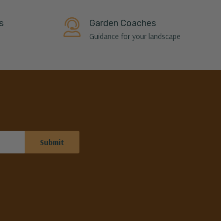
s
Garden Coaches
Guidance for your landscape