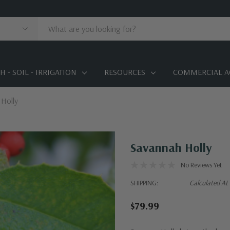
 - SOIL - IRRIGATION
RESOURCES
COMMERCIAL A
Holly
Savannah Holly
No Reviews Yet
SHIPPING:
Calculated At
$79.99