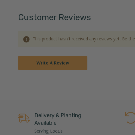
Customer Reviews
This product hasn't received any reviews yet. Be the 
Write A Review
Delivery & Planting
Available
Serving Locals