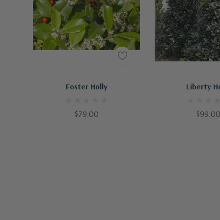
Out Of Stock - Keep Checking In, We Get More Stock Weekly
Foster Holly
Liberty H
$79.00
$99.0