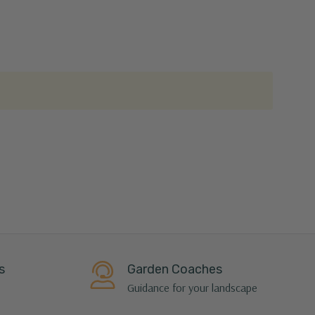
s
Garden Coaches
Guidance for your landscape