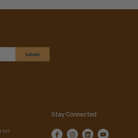
Stay Connected
M 691