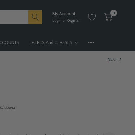
0
My Account
Login
or
Register
CCOUNTS
EVENTS And CLASSES
NEXT
 Checkout