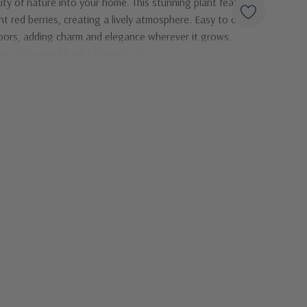
ty of nature into your home. This stunning plant features
t red berries, creating a lively atmosphere. Easy to care
tdoors, adding charm and elegance wherever it grows.
 as a thoughtful gift! Other
Products
...