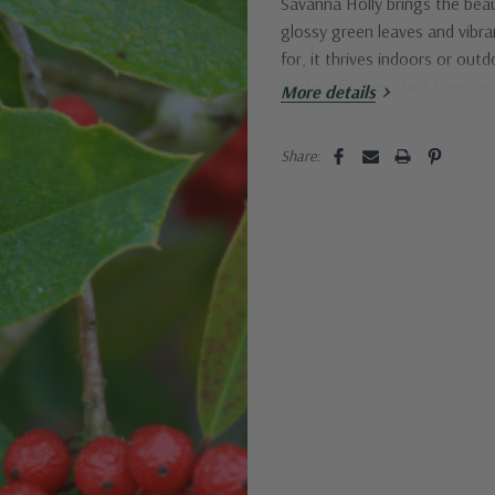
Savanna Holly brings the beau
glossy green leaves and vibran
for, it thrives indoors or ou
Perfect for any plant lover or
More details
Current
Share:
Stock: