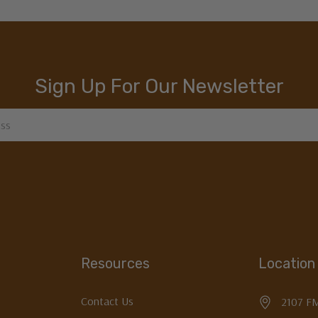
Sign Up For Our Newsletter
Resources
Location
Contact Us
2107 F