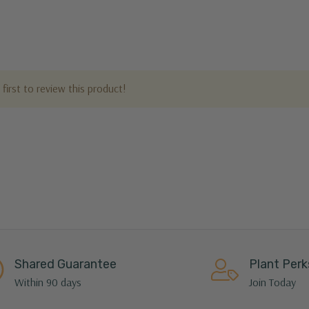
first to review this product!
Shared Guarantee
Plant Perk
Within 90 days
Join Today