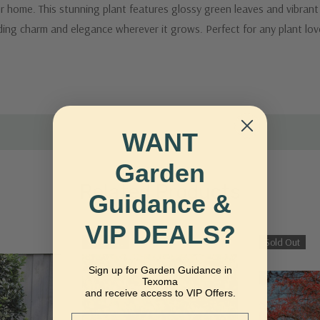
 home. This stunning plant features glossy green leaves and vibrant r
dding charm and elegance wherever it grows. Perfect for any plant lov
WANT
Garden
Related Products
Guidance &
VIP DEALS?
Sold Out
Sold Out
Sign up for Garden Guidance in
Texoma
and receive access to VIP Offers.
Email