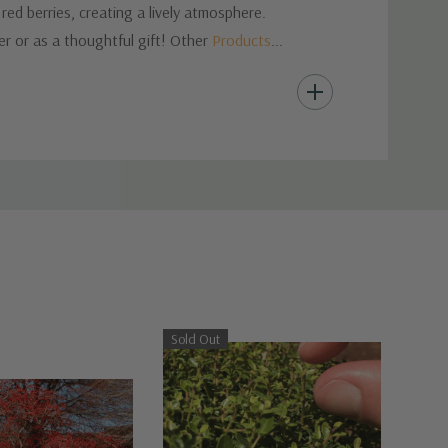
ed berries, creating a lively atmosphere.
er or as a thoughtful gift! Other
Products
...
Sold Out