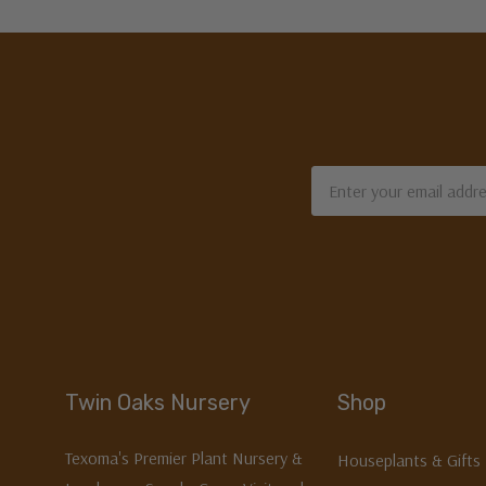
Email
Address
Twin Oaks Nursery
Shop
Texoma's Premier Plant Nursery &
Houseplants & Gifts