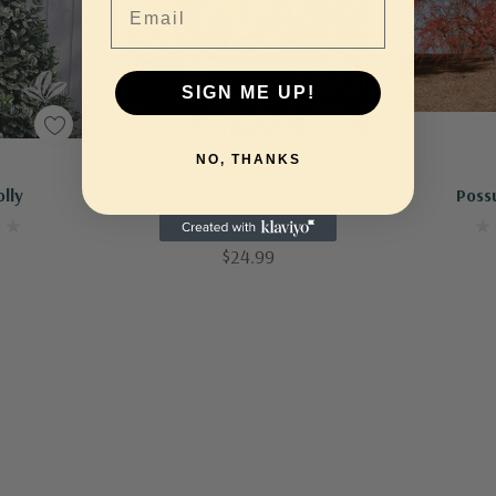
SIGN ME UP!
NO, THANKS
Out Of Stock - Keep Checking In, We Get More Stock Weekly
Out Of Stock - Keep Checking In, We Get More Stock Weekly
olly
Carissa Holly
Poss
0
$24.99