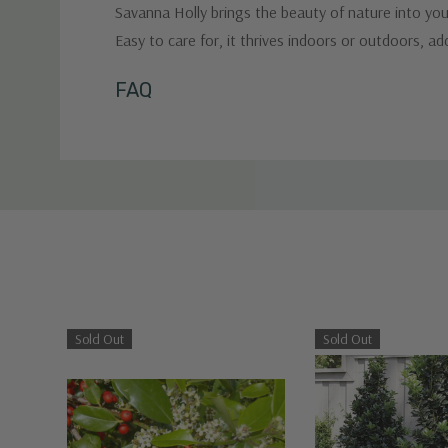
Savanna Holly brings the beauty of nature into your
Easy to care for, it thrives indoors or outdoors, a
Custom
FAQ
Tab
Sold Out
Sold Out