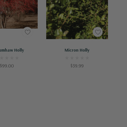
Out Of Stock - Keep Checking In, We Get More Stock Weekly
Out Of Stock - Keep Checking In, We Get More Stock Weekly
umhaw Holly
Micron Holly
$99.00
$39.99