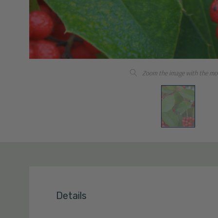
Zoom the image with the mo
Details