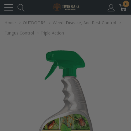
0
Home
OUTDOORS
Weed, Disease, And Pest Control
Fungus Control
Triple Action