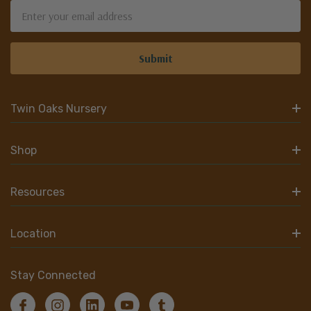
Email
Address
Twin Oaks Nursery
Shop
Resources
Location
Stay Connected