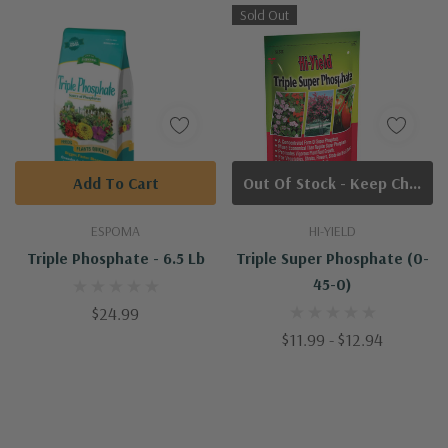
Sold Out
Add To Cart
Out Of Stock - Keep Checking In, We Get More Stock Weekly
ESPOMA
HI-YIELD
Triple Phosphate - 6.5 Lb
Triple Super Phosphate (0-
45-0)
$24.99
$11.99 - $12.94