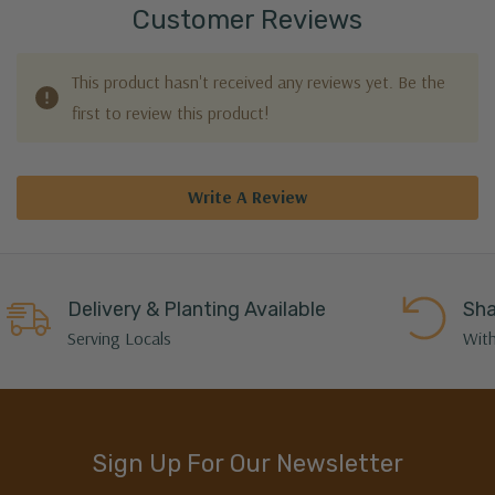
Customer Reviews
This product hasn't received any reviews yet. Be the
first to review this product!
Write A Review
Delivery & Planting Available
Sha
Serving Locals
With
Sign Up For Our Newsletter