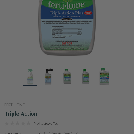
FERTI-LOME
Triple Action
No Reviews Yet
SHIPPING:
Calculated At Checkout