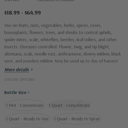
$18.99 - $64.99
Use on fruits, nuts, vegetables, herbs, spices, roses,
houseplants, flowers, trees, and shrubs to control aphids,
spider mites, scale, whiteflies, beetles, leaf rollers, and other
insects. Diseases controlled: Flower, twig, and tip blight,
altemaria, scab, needle rust, anthracnose, downy mildew, black
spot, and powdery mildew. May be used up to day of harvest
on fruits and vegetables.
More details
CHOOSE OPTIONS:
Bottle Size
*
1 Pint - Concentrate
1 Quart - Concentrate
1 Quart - Ready to Use
1 Quart - Ready to Spray