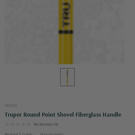
TRUPER
Truper Round Point Shovel Fiberglass Handle
No Reviews Yet
PRODUCT CODE:
755625124913