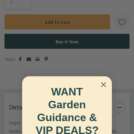
Share:
WANT
Garden
Details
Guidance &
Truper Round Point Shovel ideal for digging and
VIP DEALS?
landscaping. Durable fiberglass handle. Shop Twin Oaks