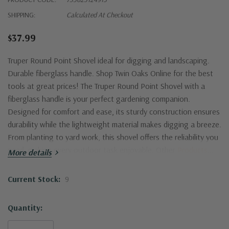
SHIPPING:
Calculated At Checkout
$37.99
Truper Round Point Shovel ideal for digging and landscaping.
Durable fiberglass handle. Shop Twin Oaks Online for the best
tools at great prices!
The Truper Round Point Shovel with a
fiberglass handle is your perfect gardening companion.
Designed for comfort and ease, its sturdy construction ensures
durability while the lightweight material makes digging a breeze.
From planting to yard work, this shovel offers the reliability you
need, making every outdoor task enjoyable. Other
Products
...
More details
Current Stock:
9
Quantity: