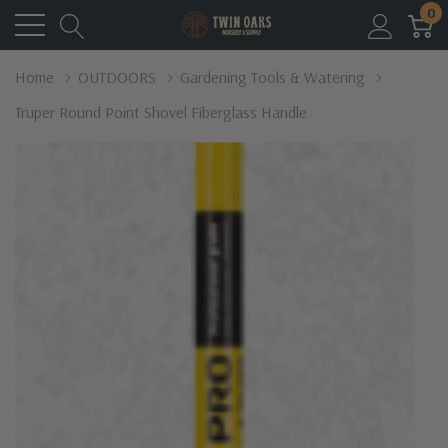
0
Home
OUTDOORS
Gardening Tools & Watering
Truper Round Point Shovel Fiberglass Handle