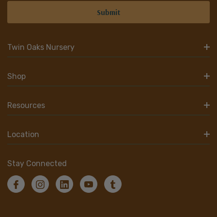
Twin Oaks Nursery
Shop
Resources
Location
Stay Connected