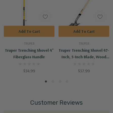
Add To Cart
Add To Cart
TRUPER
TRUPER
Truper Trenching Shovel 4"
Truper Trenching Shovel 47-
Fiberglass Handle
Inch, 5-Inch Blade, Wood
Handle
$34.99
$37.99
Customer Reviews