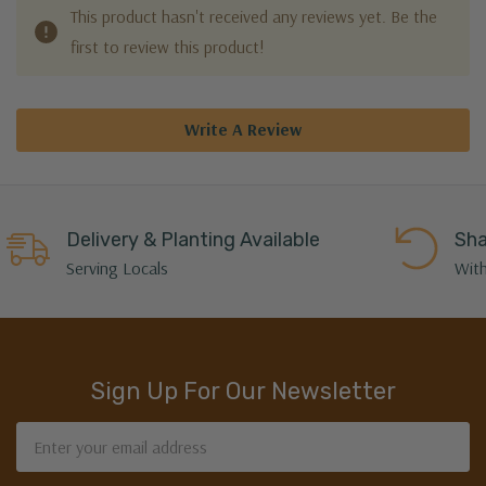
This product hasn't received any reviews yet. Be the
first to review this product!
Write A Review
Delivery & Planting Available
Sha
Serving Locals
With
Sign Up For Our Newsletter
Email
Address