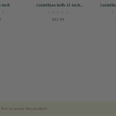
6 Inch
Corinthian Bells 27-Inch
Corinthi
Windchime
W
9
$92.99
first to review this product!