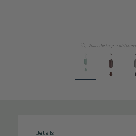
Zoom the image with the mo
Details