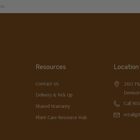
Resources
Location
Contact Us
2107 F
Denison
Delivery & Pick Up
Call 90
Shared Warranty
retail@
Plant Care Resource Hub