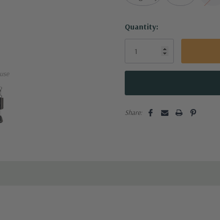
Current
Quantity:
Stock:
use
Share: