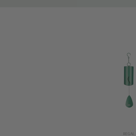
Quick A
REGAL