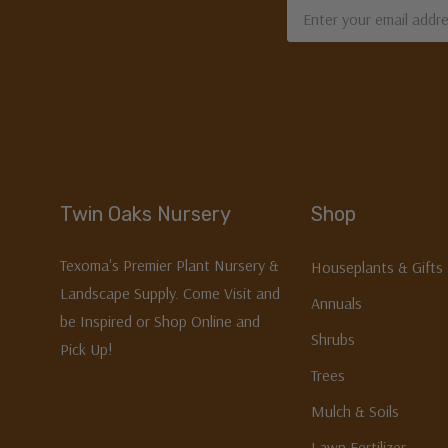
Email
Address
Twin Oaks Nursery
Shop
Texoma's Premier Plant Nursery &
Houseplants & Gifts
Landscape Supply. Come Visit and
Annuals
be Inspired or Shop Online and
Shrubs
Pick Up!
Trees
Mulch & Soils
Lawn Fertilizer