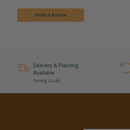
Write A Review
Delivery & Planting
Available
Serving Locals