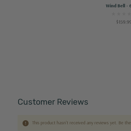
Wind Bell - 
$159.9
Customer Reviews
This product hasn't received any reviews yet. Be the 