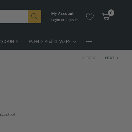
0
My Account
Login
or
Register
CCOUNTS
EVENTS And CLASSES
PREV
NEXT
 Checkout