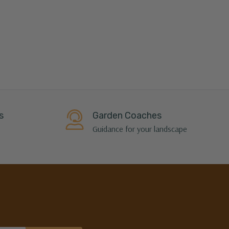
s
Garden Coaches
Guidance for your landscape