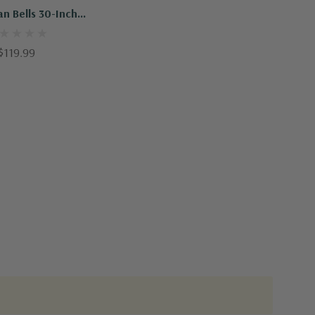
an Bells 30-Inch
indchime
$119.99