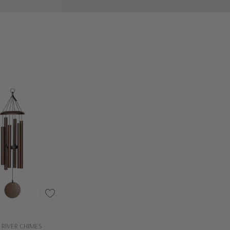
Out Of Stock - Keep Checking In, We Get More Stock Weekly
 RIVER CHIMES