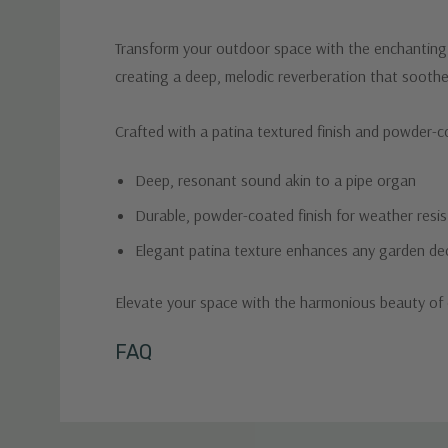
Transform your outdoor space with the enchanting s
creating a deep, melodic reverberation that soothe
Crafted with a patina textured finish and powder-coa
Deep, resonant sound akin to a pipe organ
Durable, powder-coated finish for weather resi
Elegant patina texture enhances any garden de
Elevate your space with the harmonious beauty of 
Custom
FAQ
Tab