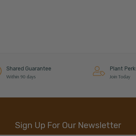
Shared Guarantee
Plant Perk
Within 90 days
Join Today
Sign Up For Our Newsletter