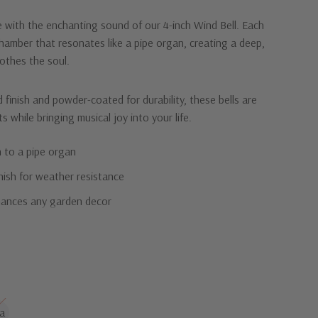
 with the enchanting sound of our 4-inch Wind Bell. Each
chamber that resonates like a pipe organ, creating a deep,
othes the soul.
 finish and powder-coated for durability, these bells are
s while bringing musical joy into your life.
 to a pipe organ
nish for weather resistance
hances any garden decor
harmonious beauty of our Wind Bell.
a