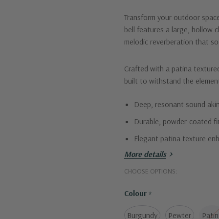
Transform your outdoor space
bell features a large, hollow 
melodic reverberation that so
Crafted with a patina textured
built to withstand the element
Deep, resonant sound akin
Durable, powder-coated fi
Elegant patina texture en
More details
Elevate your space with the 
CHOOSE OPTIONS:
Colour
*
Burgundy
Pewter
Patin