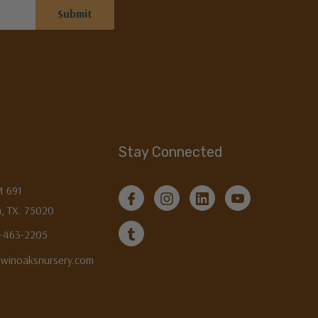
Stay Connected
M 691
, TX. 75020
3-463-2205
twinoaksnursery.com