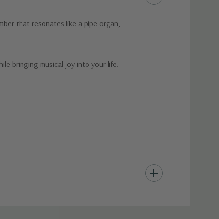
mber that resonates like a pipe organ,
le bringing musical joy into your life.