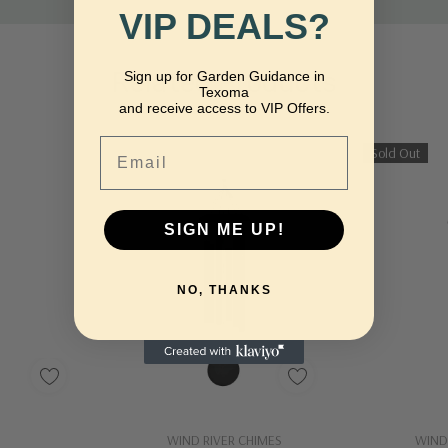
VIP DEALS?
Related Products
Sign up for Garden Guidance in
Texoma
and receive access to VIP Offers.
Email
Sold Out
SIGN ME UP!
NO, THANKS
dd
Quick Add
WIND RIVER CHIMES
WIND