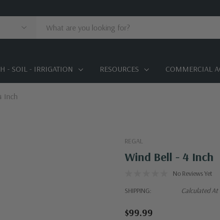
 - SOIL - IRRIGATION
RESOURCES
COMMERCIAL A
4 Inch
REGAL
Wind Bell - 4 Inch
No Reviews Yet
SHIPPING:
Calculated At
$99.99