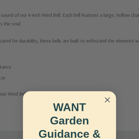
ound of our 4-inch Wind Bell. Each bell features a large, hollow cha
s the soul.
ted for durability, these bells are built to withstand the elements whi
stance
cor
our Wind Bell.
WANT
Garden
Guidance &