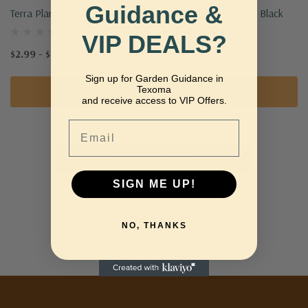
Guidance &
Terra Planters
Watering Can - 1.5 L - Black
VIP DEALS?
$2.99 - $24.99
$9.99
Sign up for Garden Guidance in
Texoma
Quick Add
Add To Cart
and receive access to VIP Offers.
Email
No More Products
SIGN ME UP!
NO, THANKS