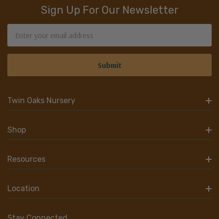
Sign Up For Our Newsletter
Email
Address
Twin Oaks Nursery
Shop
Resources
Location
Stay Connected