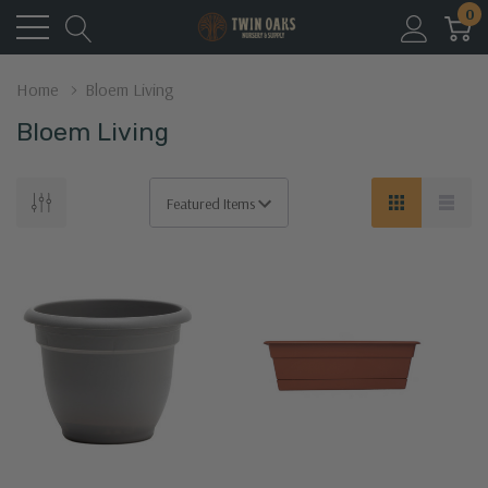
0
Home
Bloem Living
Bloem Living