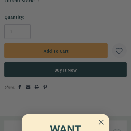
Current Stock:
7
Transform your gardening experience with the reliable Mini
Pruner BP13623 today!
Quantity:
Share:
WANT