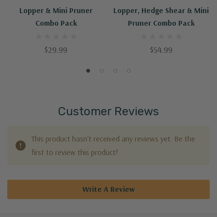
Lopper & Mini Pruner
Lopper, Hedge Shear & Mini
Combo Pack
Pruner Combo Pack
$29.99
$54.99
Customer Reviews
This product hasn't received any reviews yet. Be the
first to review this product!
Write A Review