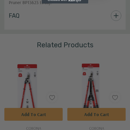
Pruner BP13623 today!
Custom
FAQ
Tab
Related Products
Add To Cart
Add To Cart
CORONA
CORONA