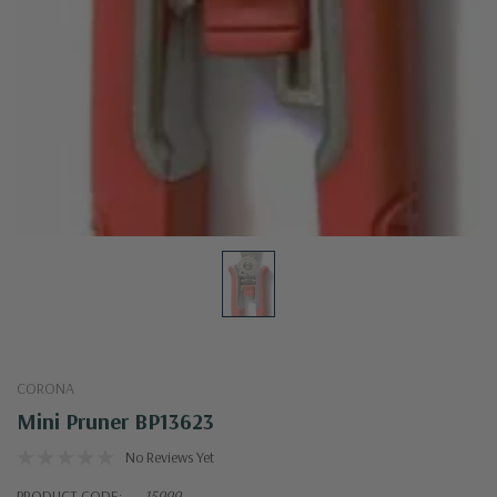
CORONA
Mini Pruner BP13623
No Reviews Yet
PRODUCT CODE:
15999