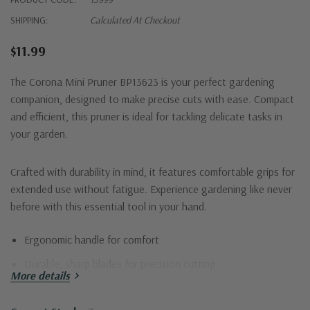
SHIPPING:
Calculated At Checkout
$11.99
The Corona Mini Pruner BP13623 is your perfect gardening
companion, designed to make precise cuts with ease. Compact
and efficient, this pruner is ideal for tackling delicate tasks in
your garden.
Crafted with durability in mind, it features comfortable grips for
extended use without fatigue. Experience gardening like never
before with this essential tool in your hand.
Ergonomic handle for comfort
Durable, sharp blades for precision cutting
More details
Lightweight design for ease of use