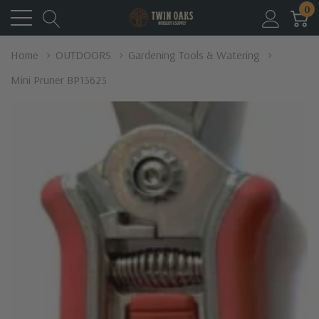
0
Home
OUTDOORS
Gardening Tools & Watering
Mini Pruner BP13623