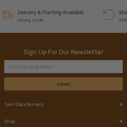
Delivery & Planting Available
Sha
Serving Locals
With
Sign Up For Our Newsletter
Email
Address
Twin Oaks Nursery
Shop