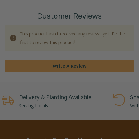
Customer Reviews
This product hasn't received any reviews yet. Be the
first to review this product!
Write A Review
Delivery & Planting Available
Sha
Serving Locals
With