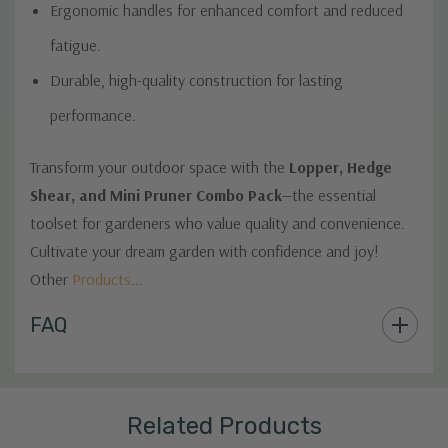
Ergonomic handles for enhanced comfort and reduced
fatigue.
Durable, high-quality construction for lasting
performance.
Transform your outdoor space with the
Lopper, Hedge
Shear, and Mini Pruner Combo Pack
—the essential
toolset for gardeners who value quality and convenience.
Cultivate your dream garden with confidence and joy!
Other
Products
...
Custom
FAQ
Tab
Related Products