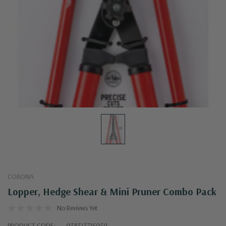
CORONA
Lopper, Hedge Shear & Mini Pruner Combo Pack
No Reviews Yet
PRODUCT CODE:
038313716059