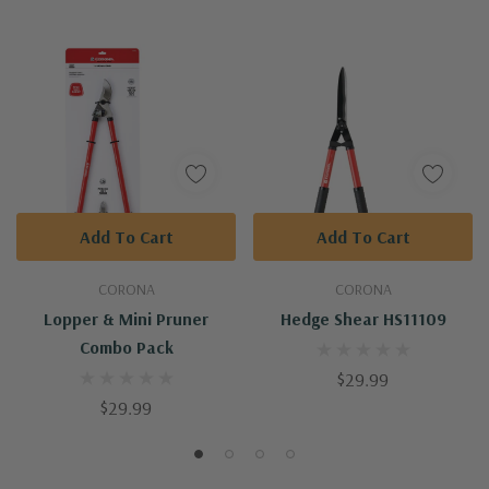
Add To Cart
Add To Cart
CORONA
CORONA
Lopper & Mini Pruner
Hedge Shear HS11109
Combo Pack
$29.99
$29.99