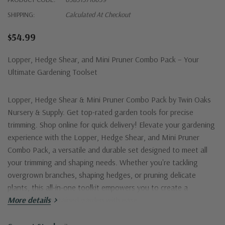
SHIPPING:
Calculated At Checkout
$54.99
Lopper, Hedge Shear, and Mini Pruner Combo Pack – Your
Ultimate Gardening Toolset
Lopper, Hedge Shear & Mini Pruner Combo Pack
by Twin Oaks
Nursery & Supply. Get top-rated garden tools for precise
trimming. Shop online for quick delivery! Elevate your gardening
experience with the
Lopper, Hedge Shear, and Mini Pruner
Combo Pack
, a versatile and durable set designed to meet all
your trimming and shaping needs. Whether you're tackling
overgrown branches, shaping hedges, or pruning delicate
plants, this all-in-one toolkit empowers you to create a
beautifully maintained garden with ease.
More details