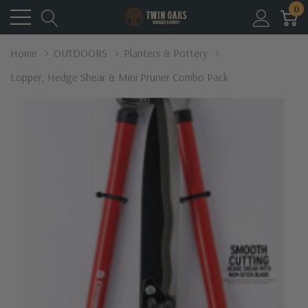
0
Home
OUTDOORS
Planters & Pottery
Lopper, Hedge Shear & Mini Pruner Combo Pack