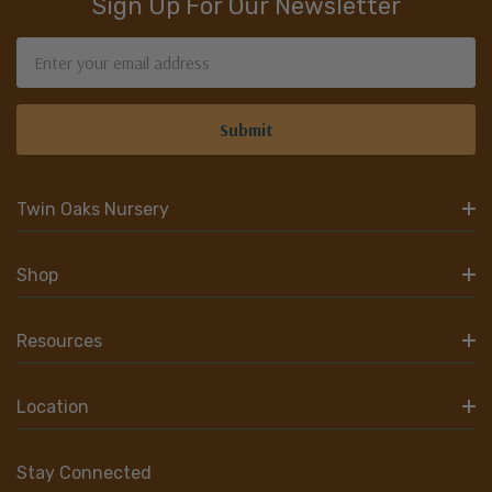
Sign Up For Our Newsletter
Email
Address
Twin Oaks Nursery
Shop
Resources
Location
Stay Connected