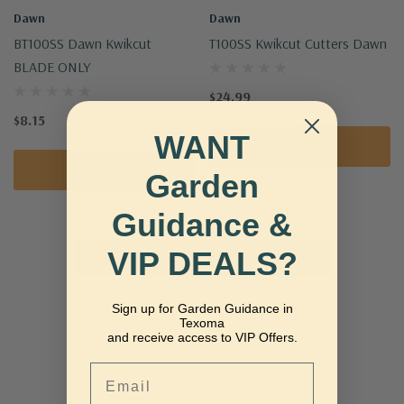
Dawn
Dawn
BT100SS Dawn Kwikcut
T100SS Kwikcut Cutters Dawn
BLADE ONLY
$24.99
$8.15
WANT
Add To Cart
Add To Cart
Garden
Guidance &
VIP DEALS?
No More Products
Sign up for Garden Guidance in
Texoma
and receive access to VIP Offers.
Email