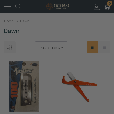
0
Home
Dawn
Dawn