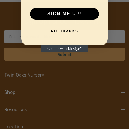
SIGN ME UP!
Sign Up For Our Newsletter
NO, THANKS
Email
Address
Twin Oaks Nursery
Shop
Resources
Location