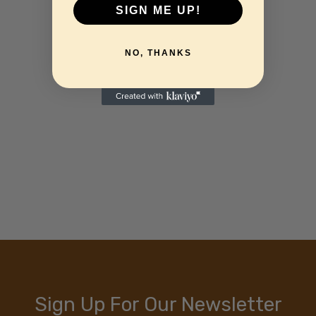
SIGN ME UP!
NO, THANKS
Sign Up For Our Newsletter