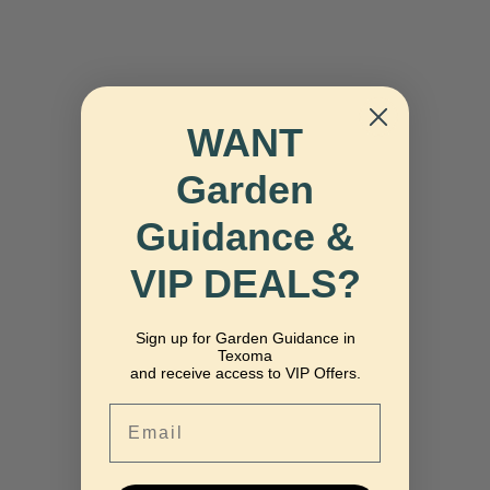
WANT
Garden
Guidance &
VIP DEALS?
Sign up for Garden Guidance in
Texoma
and receive access to VIP Offers.
Email