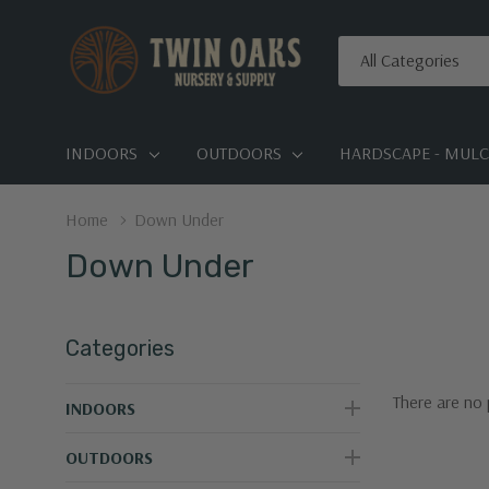
All
Search
Categories
INDOORS
OUTDOORS
HARDSCAPE - MULCH
Home
Down Under
Down Under
Categories
There are no 
INDOORS
OUTDOORS