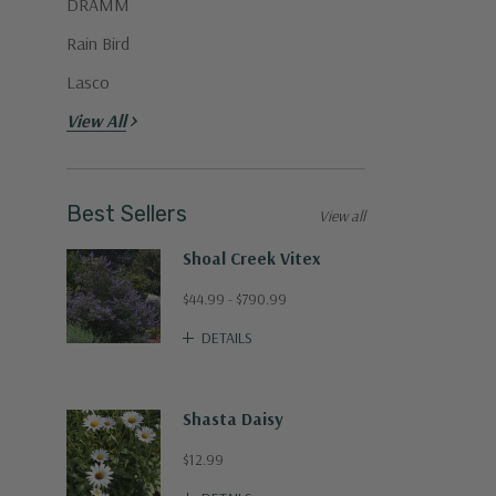
DRAMM
Rain Bird
Lasco
View All
Best Sellers
View all
Shoal Creek Vitex
$44.99 - $790.99
DETAILS
Shasta Daisy
$12.99