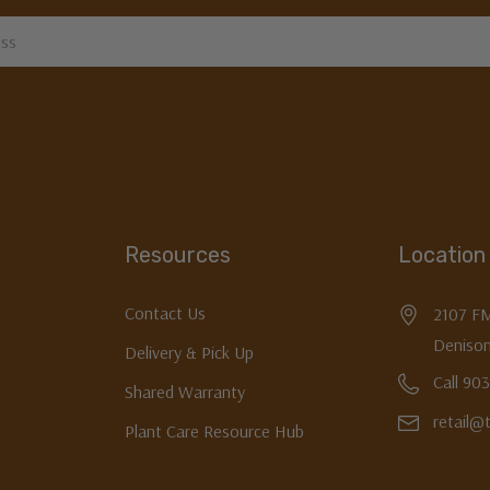
Resources
Location
Contact Us
2107 F
Denison
Delivery & Pick Up
Call 90
Shared Warranty
retail@
Plant Care Resource Hub