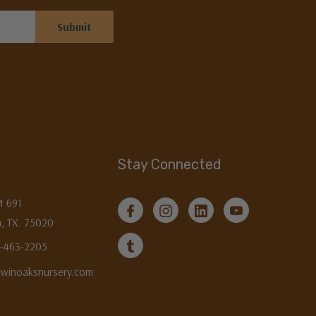
Stay Connected
M 691
, TX. 75020
3-463-2205
twinoaksnursery.com