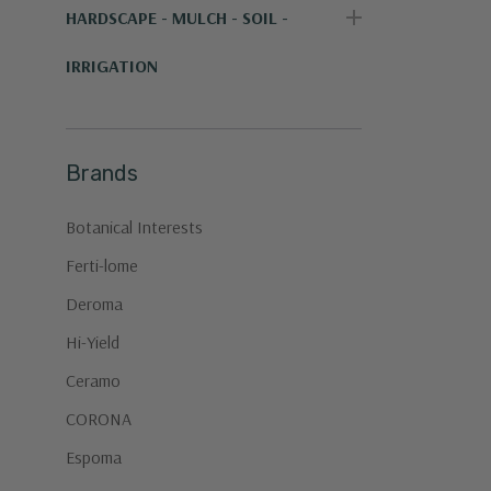
HARDSCAPE - MULCH - SOIL -
IRRIGATION
Brands
Botanical Interests
Ferti-lome
Deroma
Hi-Yield
Ceramo
CORONA
Espoma