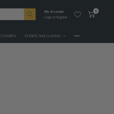
0
My Account
Login
or
Register
CCOUNTS
EVENTS And CLASSES