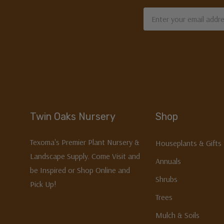
Email
Address
Twin Oaks Nursery
Shop
Texoma's Premier Plant Nursery &
Houseplants & Gifts
Landscape Supply. Come Visit and
Annuals
be Inspired or Shop Online and
Shrubs
Pick Up!
Trees
Mulch & Soils