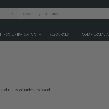
 - SOIL - IRRIGATION
RESOURCES
COMMERCIAL A
products listed under this brand.