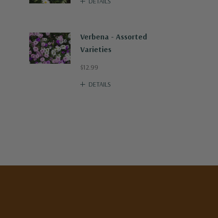
DETAILS
Verbena - Assorted
Varieties
$12.99
DETAILS