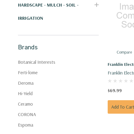
HARDSCAPE - MULCH - SOIL -
IRRIGATION
Brands
Compare
Botanical Interests
Franklin Elect
Ferti-lome
Franklin Elect
Capacitor 40
Deroma
V
$69.99
Hi-Yield
Ceramo
Add To Car
CORONA
Espoma