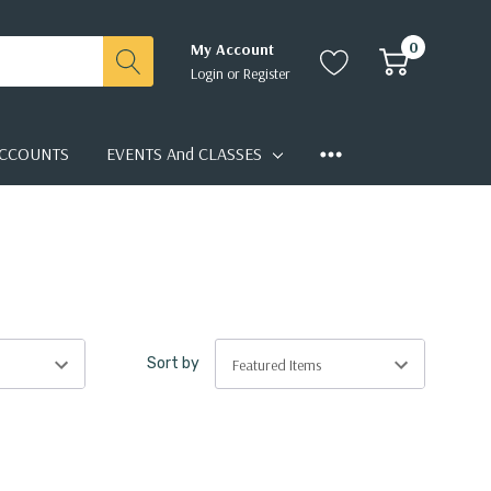
0
My Account
Login
or
Register
CCOUNTS
EVENTS And CLASSES
Sort by