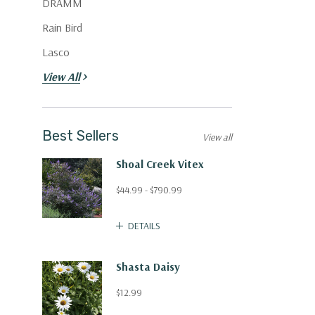
DRAMM
Rain Bird
Lasco
View All
Best Sellers
View all
Shoal Creek Vitex
$44.99 - $790.99
DETAILS
Shasta Daisy
$12.99