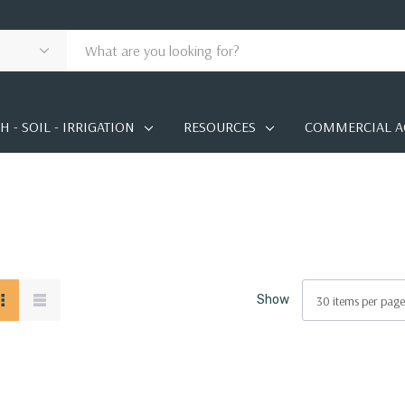
 - SOIL - IRRIGATION
RESOURCES
COMMERCIAL A
Show