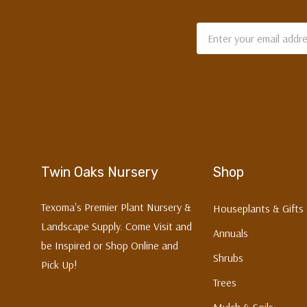
Email
Address
Twin Oaks Nursery
Shop
Texoma's Premier Plant Nursery &
Houseplants & Gifts
Landscape Supply. Come Visit and
Annuals
be Inspired or Shop Online and
Shrubs
Pick Up!
Trees