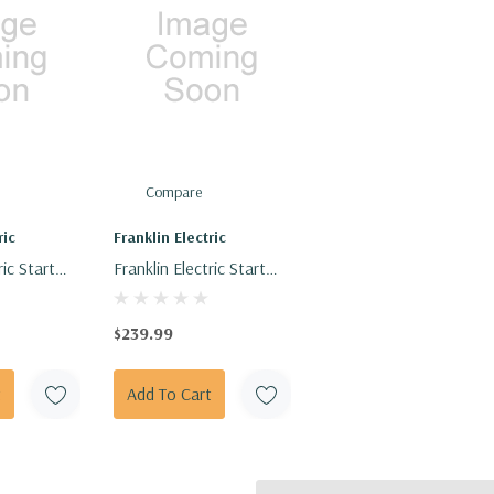
Compare
ric
Franklin Electric
ric Start
Franklin Electric Start
 MFD, 370
Capacitor 5-15 HP 330V
- 210280
$239.99
t
Add To Cart