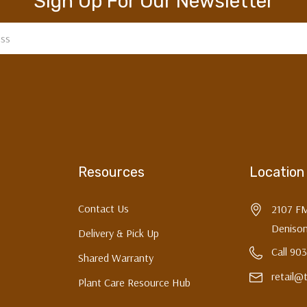
Sign Up For Our Newsletter
Resources
Location
Contact Us
2107 F
Denison
Delivery & Pick Up
Call 90
Shared Warranty
retail@
Plant Care Resource Hub