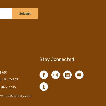
Stay Connected
M 691
, TX. 75020
3-463-2205
twinoaksnursery.com