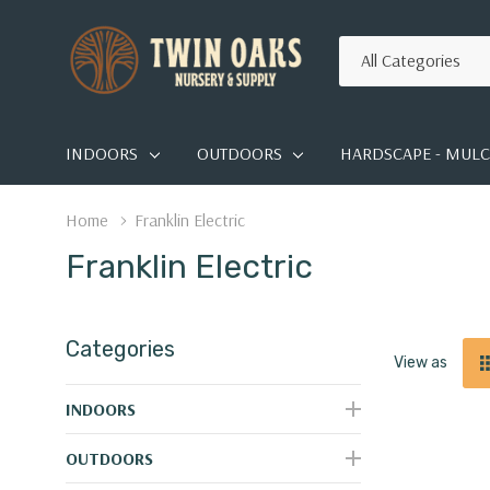
All
Search
Categories
INDOORS
OUTDOORS
HARDSCAPE - MULCH
Home
Franklin Electric
Franklin Electric
Categories
View as
INDOORS
OUTDOORS