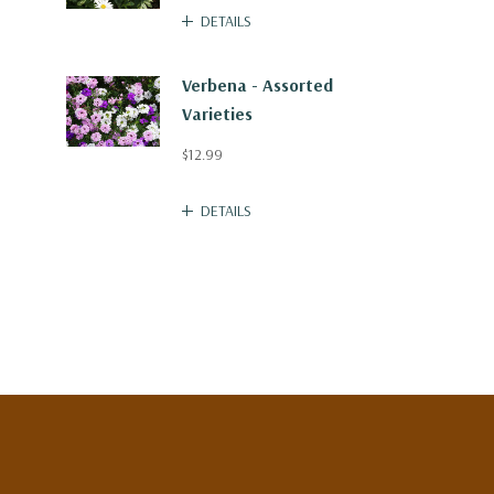
DETAILS
Verbena - Assorted
Varieties
$12.99
DETAILS