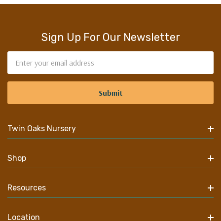
Sign Up For Our Newsletter
Email
Address
Twin Oaks Nursery
Shop
Resources
Location