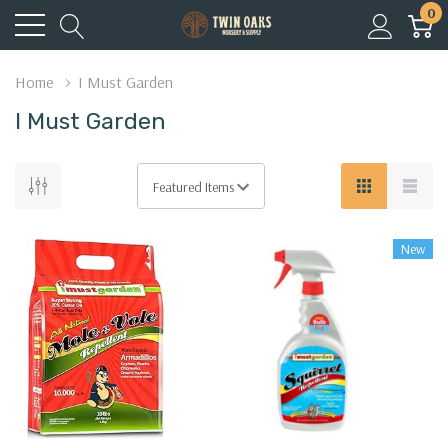
0
Home
I Must Garden
I Must Garden
New