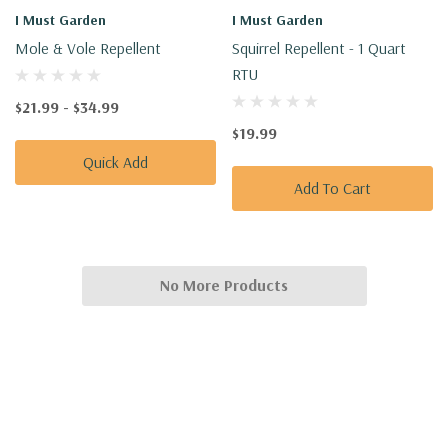
I Must Garden
I Must Garden
Mole & Vole Repellent
Squirrel Repellent - 1 Quart
RTU
$21.99 - $34.99
$19.99
Quick Add
Add To Cart
No More Products