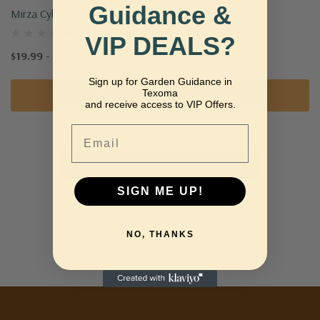
Guidance &
Mirza Cyl Planter
Utopia Planters
VIP DEALS?
$19.99 - $74.99
$42.99 - $219.99
Sign up for Garden Guidance in
Texoma
Quick Add
Quick Add
and receive access to VIP Offers.
Email
No More Products
SIGN ME UP!
NO, THANKS