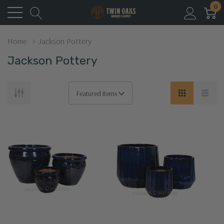
0
Home
Jackson Pottery
Jackson Pottery