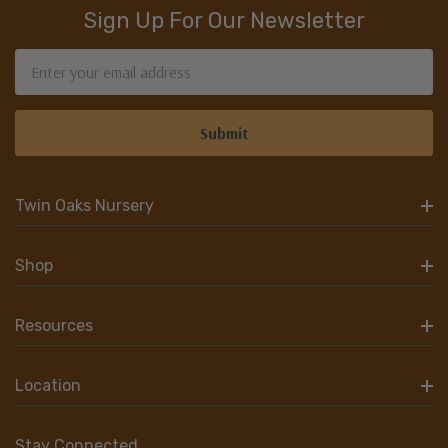
Sign Up For Our Newsletter
Email
Address
Twin Oaks Nursery
Shop
Resources
Location
Stay Connected