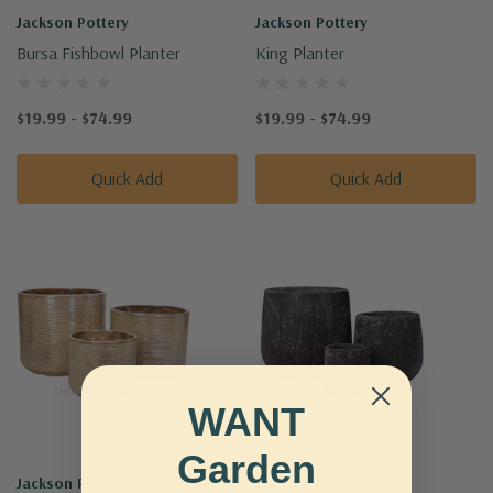
Jackson Pottery
Jackson Pottery
Bursa Fishbowl Planter
King Planter
$19.99 - $74.99
$19.99 - $74.99
Quick Add
Quick Add
WANT
Garden
Jackson Pottery
Jackson Pottery