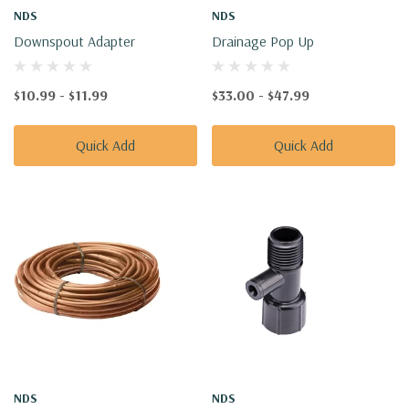
NDS
NDS
Downspout Adapter
Drainage Pop Up
$10.99 - $11.99
$33.00 - $47.99
Quick Add
Quick Add
NDS
NDS