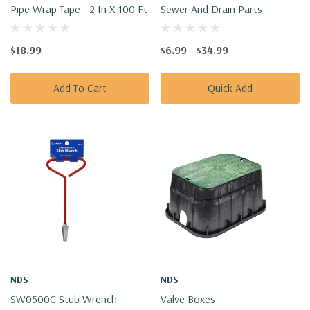
Pipe Wrap Tape - 2 In X 100 Ft
Sewer And Drain Parts
$18.99
$6.99 - $34.99
Add To Cart
Quick Add
NDS
NDS
SW0500C Stub Wrench
Valve Boxes