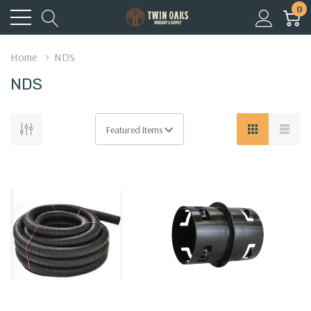
0
Home
NDS
NDS