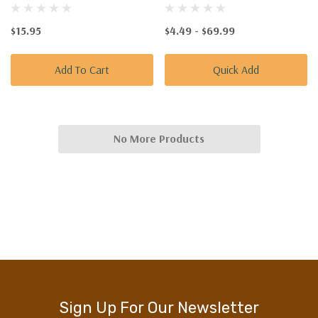
$15.95
$4.49 - $69.99
Add To Cart
Quick Add
No More Products
Sign Up For Our Newsletter