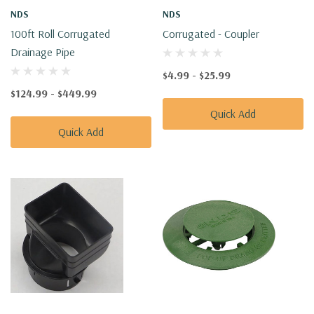
NDS
NDS
100ft Roll Corrugated
Corrugated - Coupler
Drainage Pipe
$4.99 - $25.99
$124.99 - $449.99
Quick Add
Quick Add