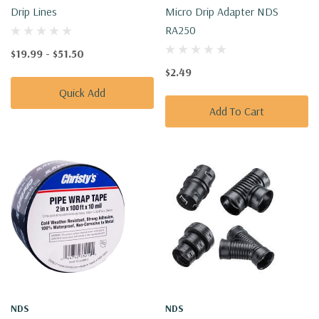
Drip Lines
Micro Drip Adapter NDS
RA250
$19.99 - $51.50
$2.49
Quick Add
Add To Cart
NDS
NDS