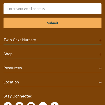
Email
Address
Twin Oaks Nursery
Shop
Resources
Location
Stay Connected