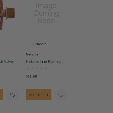
Compare
Netafim
sh Valve
Netafim Line Flushing
Valve Techline Barb
Connection
$13.99
t
Add To Cart