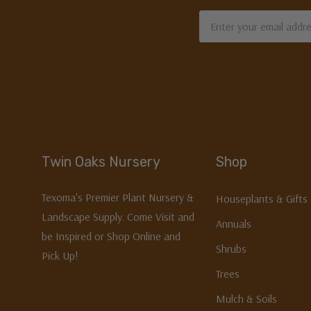
Email
Address
Twin Oaks Nursery
Shop
Texoma's Premier Plant Nursery &
Houseplants & Gifts
Landscape Supply. Come Visit and
Annuals
be Inspired or Shop Online and
Shrubs
Pick Up!
Trees
Mulch & Soils