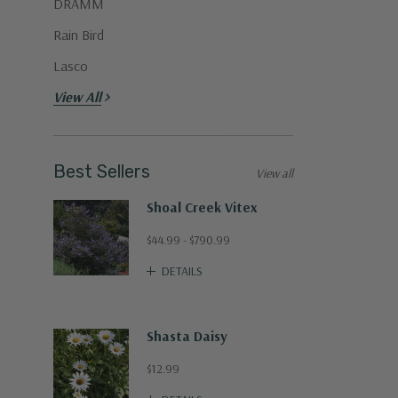
DRAMM
Rain Bird
Lasco
View All
Best Sellers
View all
Shoal Creek Vitex
$44.99 - $790.99
DETAILS
Shasta Daisy
$12.99