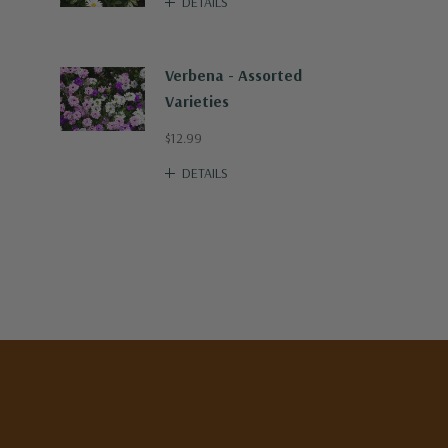
DETAILS
Verbena - Assorted
Varieties
$12.99
DETAILS