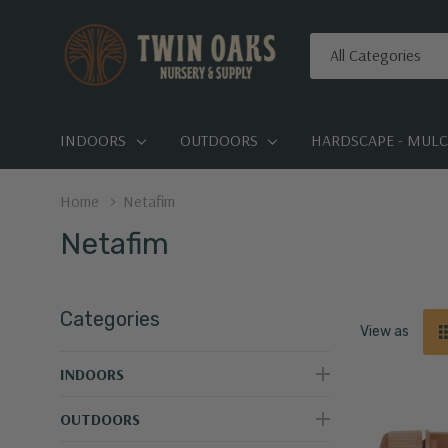
All
Search
Categories
INDOORS
OUTDOORS
HARDSCAPE - MULCH
Home
Netafim
Netafim
Categories
View as
INDOORS
OUTDOORS