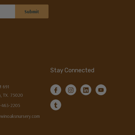
Stay Connected
M 691
, TX. 75020
3-463-2205
twinoaksnursery.com