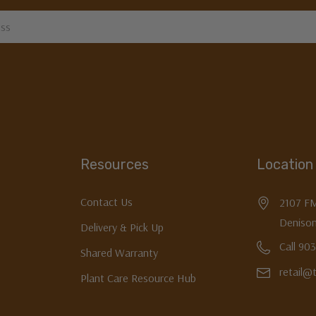
Resources
Location
Contact Us
2107 F
Denison
Delivery & Pick Up
Call 90
Shared Warranty
retail@
Plant Care Resource Hub