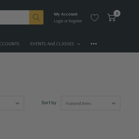
0
My Account
Login
or
Register
CCOUNTS
EVENTS And CLASSES
Sort by