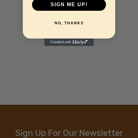
SIGN ME UP!
NO, THANKS
Sign Up For Our Newsletter