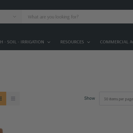
 - SOIL - IRRIGATION
RESOURCES
COMMERCIAL A
Show