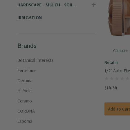
HARDSCAPE - MULCH - SOIL -
IRRIGATION
Brands
Compare
Botanical Interests
Netafim
Ferti-lome
1/2" Auto Flu
Netafim
Deroma
$14.34
Hi-Yield
Ceramo
Add To Car
CORONA
Espoma