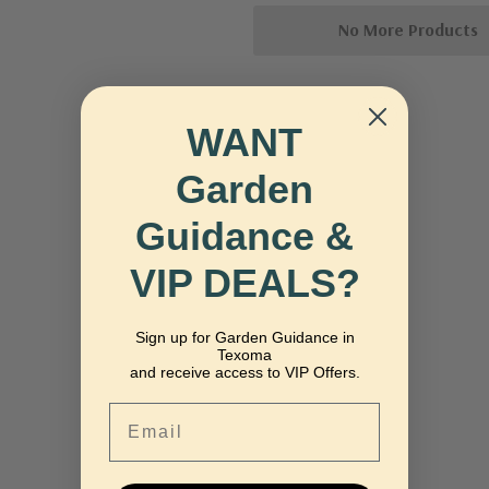
No More Products
WANT
Garden
Guidance &
VIP DEALS?
Sign up for Garden Guidance in
Texoma
and receive access to VIP Offers.
Email