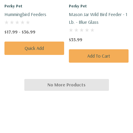
Perky Pet
Perky Pet
Hummingbird Feeders
Mason Jar Wild Bird Feeder - 1
Lb. - Blue Glass
$17.99 - $36.99
$35.99
Quick Add
Add To Cart
No More Products