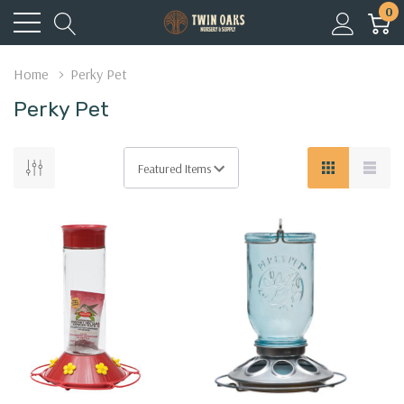
0
Home
Perky Pet
Perky Pet