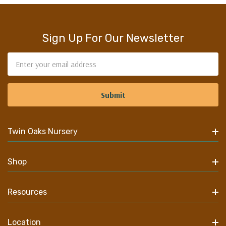
Sign Up For Our Newsletter
Email
Address
Twin Oaks Nursery
Shop
Resources
Location