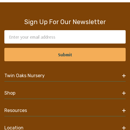
Sign Up For Our Newsletter
Email
Address
Twin Oaks Nursery
Shop
Resources
Location