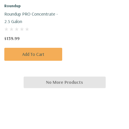
Roundup
Roundup PRO Concentrate -
2.5 Galon
$139.99
Add To Cart
No More Products