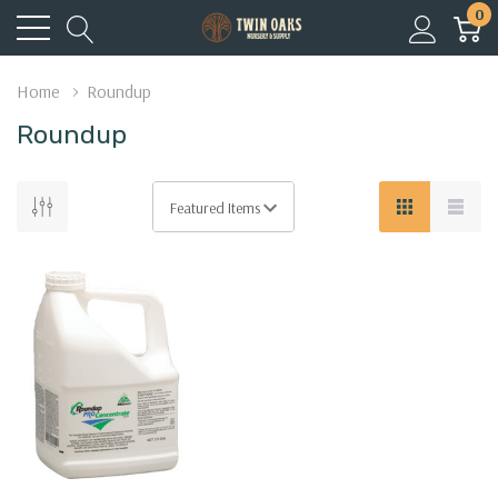
0
Home
Roundup
Roundup