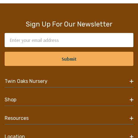
Sign Up For Our Newsletter
Email
Address
Twin Oaks Nursery
Shop
Resources
Location