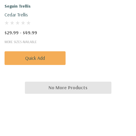
Seguin Trellis
Cedar Trellis
$29.99 - $49.99
MORE SIZES AVAILABLE
Quick Add
No More Products