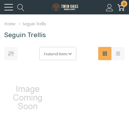
0
Home
Seguin Trellis
Seguin Trellis