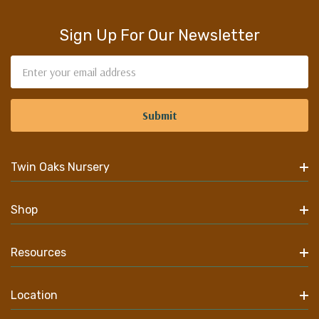
Sign Up For Our Newsletter
Email
Address
Twin Oaks Nursery
Shop
Resources
Location