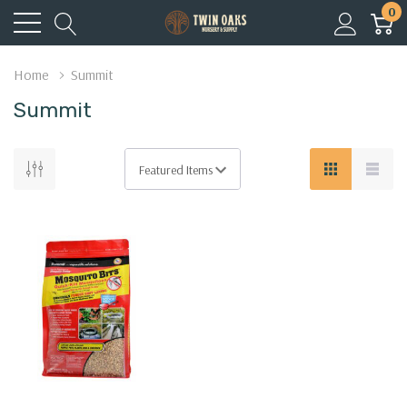
0
Home
Summit
Summit