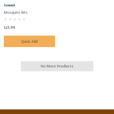
Summit
Mosquito Bits
$21.99
Quick Add
No More Products