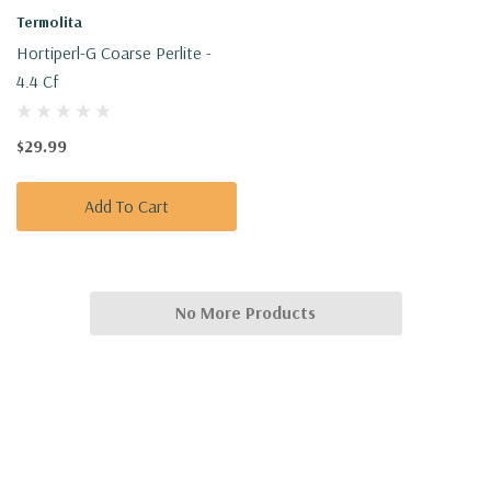
Termolita
Hortiperl-G Coarse Perlite -
4.4 Cf
$29.99
Add To Cart
No More Products