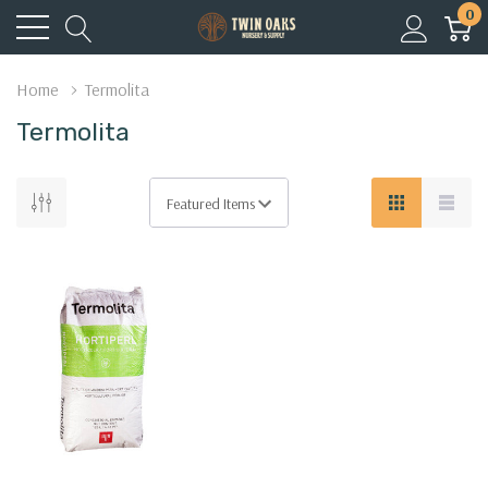
0
Home
Termolita
Termolita