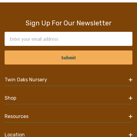
Sign Up For Our Newsletter
Email
Address
Twin Oaks Nursery
Shop
Resources
Location