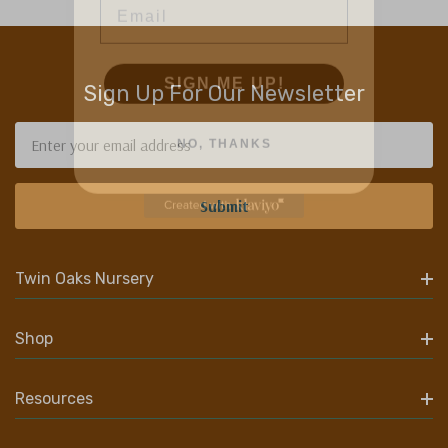
SIGN ME UP!
Sign Up For Our Newsletter
NO, THANKS
Email
Address
Twin Oaks Nursery
Shop
Resources