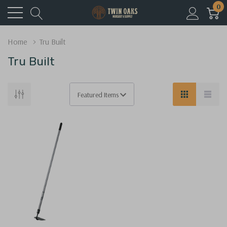
0
Home
Tru Built
Tru Built