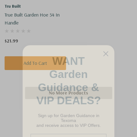
Tru Built
True Built Garden Hoe 54 In
Handle
$21.99
WANT
Add To Cart
Garden
Guidance &
VIP DEALS?
No More Products
Sign up for Garden Guidance in
Texoma
and receive access to VIP Offers.
Email